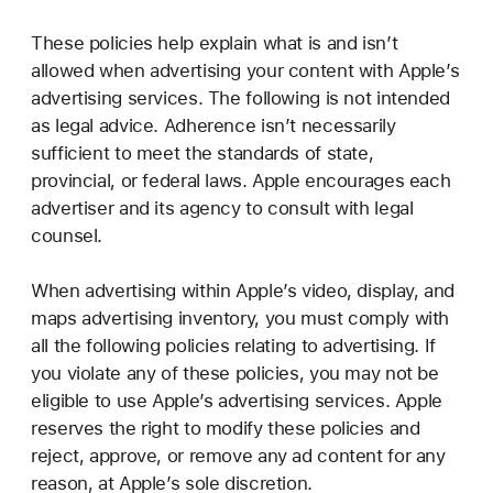
These policies help explain what is and isn’t
allowed when advertising your content with Apple’s
advertising services. The following is not intended
as legal advice. Adherence isn’t necessarily
sufficient to meet the standards of state,
provincial, or federal laws. Apple encourages each
advertiser and its agency to consult with legal
counsel.
When advertising within Apple’s video, display, and
maps advertising inventory, you must comply with
all the following policies relating to advertising. If
you violate any of these policies, you may not be
eligible to use Apple’s advertising services. Apple
reserves the right to modify these policies and
reject, approve, or remove any ad content for any
reason, at Apple’s sole discretion.