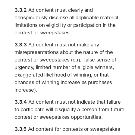
3.3.2
Ad content must clearly and
conspicuously disclose all applicable material
limitations on eligibility or participation in the
contest or sweepstakes.
3.3.3
Ad content must not make any
misrepresentations about the nature of the
contest or sweepstakes (e.g., false sense of
urgency, limited number of eligible winners,
exaggerated likelihood of winning, or that
chances of winning increase as purchases
increase).
3.3.4
Ad content must not indicate that failure
to participate will disqualify a person from future
contest or sweepstakes opportunities.
3.3.5
Ad content for contests or sweepstakes