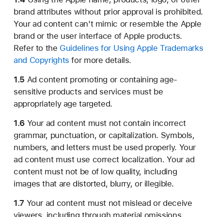
brand attributes without prior approval is prohibited.
Your ad content can't mimic or resemble the Apple
brand or the user interface of Apple products.
Refer to the
Guidelines for Using Apple Trademarks
and Copyrights
for more details.
1.5
Ad content promoting or containing age-
sensitive products and services must be
appropriately age targeted.
1.6
Your ad content must not contain incorrect
grammar, punctuation, or capitalization. Symbols,
numbers, and letters must be used properly. Your
ad content must use correct localization. Your ad
content must not be of low quality, including
images that are distorted, blurry, or illegible.
1.7
Your ad content must not mislead or deceive
viewers, including through material omissions.