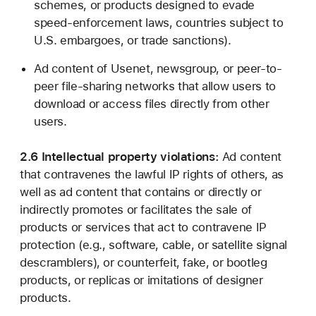
schemes, or products designed to evade
speed-enforcement laws, countries subject to
U.S. embargoes, or trade sanctions).
Ad content of Usenet, newsgroup, or peer-to-
peer file-sharing networks that allow users to
download or access files directly from other
users.
2.6 Intellectual property violations:
Ad content
that contravenes the lawful IP rights of others, as
well as ad content that contains or directly or
indirectly promotes or facilitates the sale of
products or services that act to contravene IP
protection (e.g., software, cable, or satellite signal
descramblers), or counterfeit, fake, or bootleg
products, or replicas or imitations of designer
products.