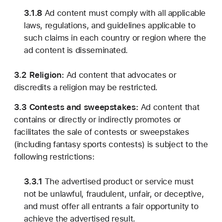
3.1.8
Ad content must comply with all applicable
laws, regulations, and guidelines applicable to
such claims in each country or region where the
ad content is disseminated.
3.2 Religion:
Ad content that advocates or
discredits a religion may be restricted.
3.3 Contests and sweepstakes:
Ad content that
contains or directly or indirectly promotes or
facilitates the sale of contests or sweepstakes
(including fantasy sports contests) is subject to the
following restrictions:
3.3.1
The advertised product or service must
not be unlawful, fraudulent, unfair, or deceptive,
and must offer all entrants a fair opportunity to
achieve the advertised result.