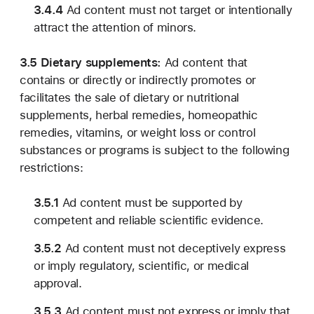
3.4.4
Ad content must not target or intentionally
attract the attention of minors.
3.5 Dietary supplements:
Ad content that
contains or directly or indirectly promotes or
facilitates the sale of dietary or nutritional
supplements, herbal remedies, homeopathic
remedies, vitamins, or weight loss or control
substances or programs is subject to the following
restrictions:
3.5.1
Ad content must be supported by
competent and reliable scientific evidence.
3.5.2
Ad content must not deceptively express
or imply regulatory, scientific, or medical
approval.
3.5.3
Ad content must not express or imply that