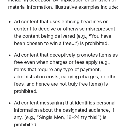
material information. Illustrative examples include:
Ad content that uses enticing headlines or
content to deceive or otherwise misrepresent
the content being delivered (e.g., “You have
been chosen to win a free...”) is prohibited.
Ad content that deceptively promotes items as
free even when charges or fees apply (e.g.,
items that require any type of payment,
administration costs, carrying charges, or other
fees, and hence are not truly free items) is
prohibited.
Ad content messaging that identifies personal
information about the designated audience, if
any, (e.g., “Single Men, 18-24 try this!”) is
prohibited.