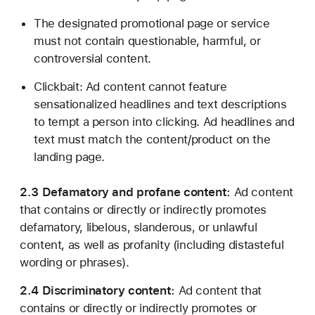
The designated promotional page or service
must not contain questionable, harmful, or
controversial content.
Clickbait: Ad content cannot feature
sensationalized headlines and text descriptions
to tempt a person into clicking. Ad headlines and
text must match the content/product on the
landing page.
2.3 Defamatory and profane content:
Ad content
that contains or directly or indirectly promotes
defamatory, libelous, slanderous, or unlawful
content, as well as profanity (including distasteful
wording or phrases).
2.4 Discriminatory content:
Ad content that
contains or directly or indirectly promotes or