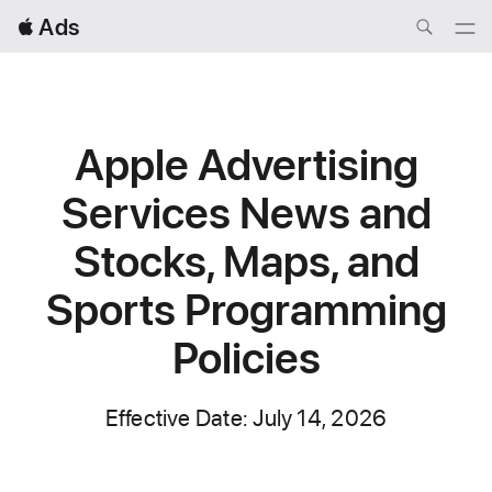
Local
 Ads
Nav
Open
Menu
Apple Advertising
Services
News and
Stocks, Maps, and
Sports Programming
Policies
Effective Date: July 14, 2026