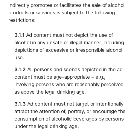
indirectly promotes or facilitates the sale of alcohol
products or services is subject to the following
restrictions:
3.1.1
Ad content must not depict the use of
alcohol in any unsafe or illegal manner, including
depictions of excessive or irresponsible alcohol
use.
3.1.2
All persons and scenes depicted in the ad
content must be age-appropriate – e.g.,
involving persons who are reasonably perceived
as above the legal drinking age.
3.1.3
Ad content must not target or intentionally
attract the attention of, portray, or encourage the
consumption of alcoholic beverages by persons
under the legal drinking age.