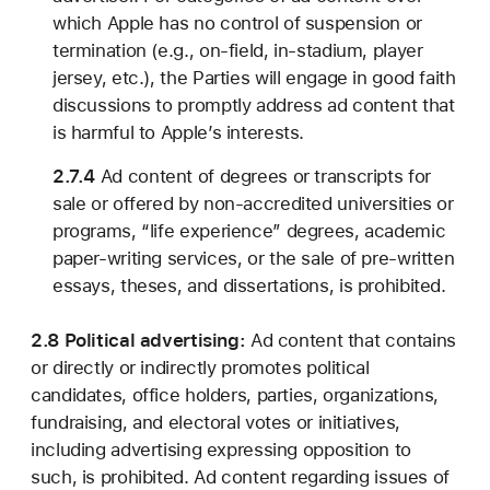
which Apple has no control of suspension or
termination (e.g., on-field, in-stadium, player
jersey, etc.), the Parties will engage in good faith
discussions to promptly address ad content that
is harmful to Apple’s interests.
2.7.4
Ad content of degrees or transcripts for
sale or offered by non-accredited universities or
programs, “life experience” degrees, academic
paper-writing services, or the sale of pre-written
essays, theses, and dissertations, is prohibited.
2.8 Political advertising:
Ad content that contains
or directly or indirectly promotes political
candidates, office holders, parties, organizations,
fundraising, and electoral votes or initiatives,
including advertising expressing opposition to
such, is prohibited. Ad content regarding issues of