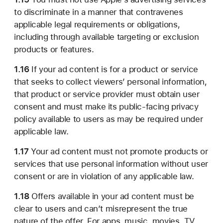
to discriminate in a manner that contravenes
applicable legal requirements or obligations,
including through available targeting or exclusion
products or features.
1.16
If your ad content is for a product or service
that seeks to collect viewers’ personal information,
that product or service provider must obtain user
consent and must make its public-facing privacy
policy available to users as may be required under
applicable law.
1.17
Your ad content must not promote products or
services that use personal information without user
consent or are in violation of any applicable law.
1.18
Offers available in your ad content must be
clear to users and can’t misrepresent the true
nature of the offer. For apps, music, movies, TV