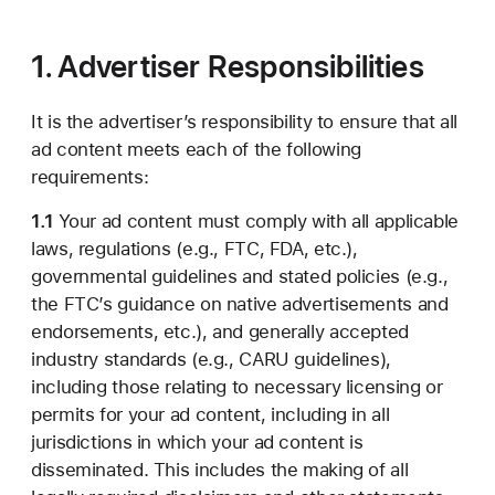
1. Advertiser Responsibilities
It is the advertiser’s responsibility to ensure that all
ad content meets each of the following
requirements:
1.1
Your ad content must comply with all applicable
laws, regulations (e.g., FTC, FDA, etc.),
governmental guidelines and stated policies (e.g.,
the FTC’s guidance on native advertisements and
endorsements, etc.), and generally accepted
industry standards (e.g., CARU guidelines),
including those relating to necessary licensing or
permits for your ad content, including in all
jurisdictions in which your ad content is
disseminated. This includes the making of all