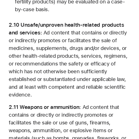
fertility products) may be evaluated on a case-
by-case basis.
2.10 Unsafe/unproven health-related products
and services:
Ad content that contains or directly
or indirectly promotes or facilitates the sale of
medicines, supplements, drugs and/or devices, or
other health-related products, services, regimens,
or recommendations the safety or efficacy of
which has not otherwise been sufficiently
established or substantiated under applicable law,
and at least with competent and reliable scientific
evidence.
2.11 Weapons or ammunition:
Ad content that
contains or directly or indirectly promotes or
facilitates the sale or use of guns, firearms,
weapons, ammunition, or explosive items or
materials (such as bombs, grenades, fireworks, or