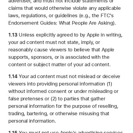
advertiser, and must not include statements or
claims that would otherwise violate any applicable
laws, regulations, or guidelines (e.g., the FTC’s
Endorsement Guides: What People Are Asking).
1.13
Unless explicitly agreed to by Apple in writing,
your ad content must not state, imply, or
reasonably cause viewers to believe that Apple
supports, sponsors, or is associated with the
content or subject matter of your ad content.
1.14
Your ad content must not mislead or deceive
viewers into providing personal information (1)
without informed consent or under misleading or
false pretenses or (2) to parties that gather
personal information for the purpose of reselling,
trading, bartering, or otherwise misusing that
personal information.
1.15
You must not use Apple’s advertising services