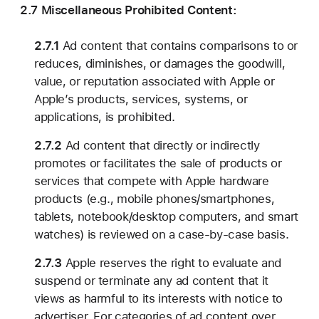
2.7 Miscellaneous Prohibited Content:
2.7.1
Ad content that contains comparisons to or
reduces, diminishes, or damages the goodwill,
value, or reputation associated with Apple or
Apple’s products, services, systems, or
applications, is prohibited.
2.7.2
Ad content that directly or indirectly
promotes or facilitates the sale of products or
services that compete with Apple hardware
products (e.g., mobile phones/smartphones,
tablets, notebook/desktop computers, and smart
watches) is reviewed on a case-by-case basis.
2.7.3
Apple reserves the right to evaluate and
suspend or terminate any ad content that it
views as harmful to its interests with notice to
advertiser. For categories of ad content over