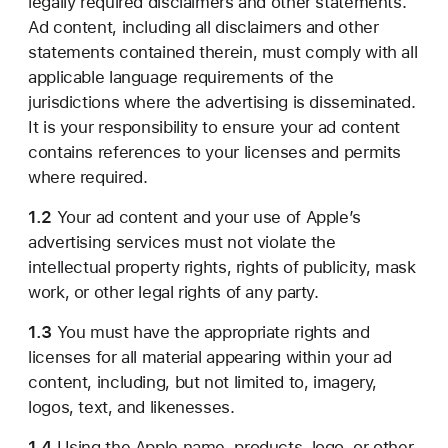
legally required disclaimers and other statements.
Ad content, including all disclaimers and other
statements contained therein, must comply with all
applicable language requirements of the
jurisdictions where the advertising is disseminated.
It is your responsibility to ensure your ad content
contains references to your licenses and permits
where required.
1.2
Your ad content and your use of Apple’s
advertising services must not violate the
intellectual property rights, rights of publicity, mask
work, or other legal rights of any party.
1.3
You must have the appropriate rights and
licenses for all material appearing within your ad
content, including, but not limited to, imagery,
logos, text, and likenesses.
1.4
Using the Apple name, products, logo, or other