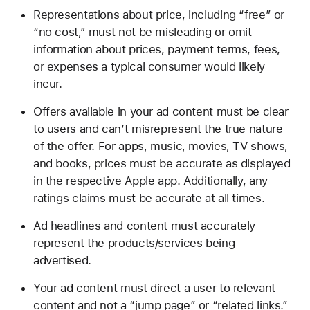
Representations about price, including “free” or
“no cost,” must not be misleading or omit
information about prices, payment terms, fees,
or expenses a typical consumer would likely
incur.
Offers available in your ad content must be clear
to users and can’t misrepresent the true nature
of the offer. For apps, music, movies, TV shows,
and books, prices must be accurate as displayed
in the respective Apple app. Additionally, any
ratings claims must be accurate at all times.
Ad headlines and content must accurately
represent the products/services being
advertised.
Your ad content must direct a user to relevant
content and not a “jump page” or “related links.”