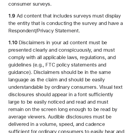
consumer surveys.
1.9
Ad content that includes surveys must display
the entity that is conducting the survey and have a
Respondent/Privacy Statement.
1.10
Disclaimers in your ad content must be
presented clearly and conspicuously, and must
comply with all applicable laws, regulations, and
guidelines (e.g., FTC policy statements and
guidance). Disclaimers should be in the same
language as the claim and should be easily
understandable by ordinary consumers. Visual text
disclosures should appear in a font sufficiently
large to be easily noticed and read and must
remain on the screen long enough to be read by
average viewers. Audible disclosures must be
delivered in a volume, speed, and cadence
sufficient for ordinary consumers to easily hear and