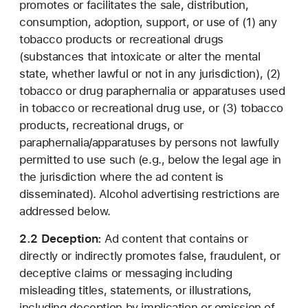
promotes or facilitates the sale, distribution,
consumption, adoption, support, or use of (1) any
tobacco products or recreational drugs
(substances that intoxicate or alter the mental
state, whether lawful or not in any jurisdiction), (2)
tobacco or drug paraphernalia or apparatuses used
in tobacco or recreational drug use, or (3) tobacco
products, recreational drugs, or
paraphernalia/apparatuses by persons not lawfully
permitted to use such (e.g., below the legal age in
the jurisdiction where the ad content is
disseminated). Alcohol advertising restrictions are
addressed below.
2.2 Deception:
Ad content that contains or
directly or indirectly promotes false, fraudulent, or
deceptive claims or messaging including
misleading titles, statements, or illustrations,
including deception by implication or omission of