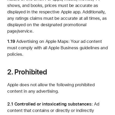
shows, and books, prices must be accurate as
displayed in the respective Apple app. Additionally,
any ratings claims must be accurate at all times, as
displayed on the designated promotional
page/service.
1.19
Advertising on Apple Maps: Your ad content
must comply with all Apple Business guidelines and
policies.
2. Prohibited
Apple does not allow the following prohibited
content in any advertising.
2.1 Controlled or intoxicating substances:
Ad
content that contains or directly or indirectly