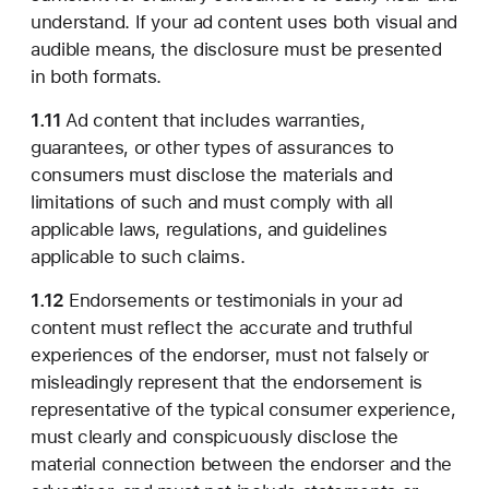
understand. If your ad content uses both visual and
audible means, the disclosure must be presented
in both formats.
1.11
Ad content that includes warranties,
guarantees, or other types of assurances to
consumers must disclose the materials and
limitations of such and must comply with all
applicable laws, regulations, and guidelines
applicable to such claims.
1.12
Endorsements or testimonials in your ad
content must reflect the accurate and truthful
experiences of the endorser, must not falsely or
misleadingly represent that the endorsement is
representative of the typical consumer experience,
must clearly and conspicuously disclose the
material connection between the endorser and the