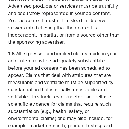
Advertised products or services must be truthfully
and accurately represented in your ad content.
Your ad content must not mislead or deceive
viewers into believing that the content is
independent, impartial, or from a source other than
the sponsoring advertiser.
1.8
All expressed and implied claims made in your
ad content must be adequately substantiated
before your ad content has been scheduled to
appear. Claims that deal with attributes that are
measurable and verifiable must be supported by
substantiation that is equally measurable and
verifiable. This includes competent and reliable
scientific evidence for claims that require such
substantiation (e.g., health, safety, or
environmental claims) and may also include, for
example, market research, product testing, and