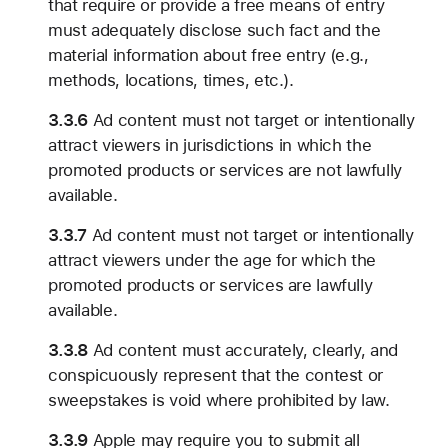
that require or provide a free means of entry
must adequately disclose such fact and the
material information about free entry (e.g.,
methods, locations, times, etc.).
3.3.6
Ad content must not target or intentionally
attract viewers in jurisdictions in which the
promoted products or services are not lawfully
available.
3.3.7
Ad content must not target or intentionally
attract viewers under the age for which the
promoted products or services are lawfully
available.
3.3.8
Ad content must accurately, clearly, and
conspicuously represent that the contest or
sweepstakes is void where prohibited by law.
3.3.9
Apple may require you to submit all