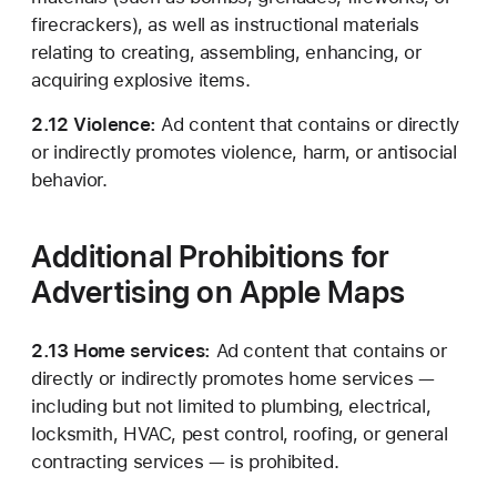
firecrackers), as well as instructional materials
relating to creating, assembling, enhancing, or
acquiring explosive items.
2.12 Violence:
Ad content that contains or directly
or indirectly promotes violence, harm, or antisocial
behavior.
Additional Prohibitions for
Advertising on Apple Maps
2.13 Home services:
Ad content that contains or
directly or indirectly promotes home services —
including but not limited to plumbing, electrical,
locksmith, HVAC, pest control, roofing, or general
contracting services — is prohibited.