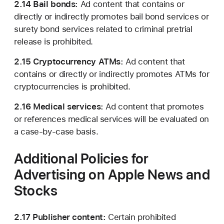
2.14 Bail bonds:
Ad content that contains or
directly or indirectly promotes bail bond services or
surety bond services related to criminal pretrial
release is prohibited.
2.15 Cryptocurrency ATMs:
Ad content that
contains or directly or indirectly promotes ATMs for
cryptocurrencies is prohibited.
2.16 Medical services:
Ad content that promotes
or references medical services will be evaluated on
a case-by-case basis.
Additional Policies for
Advertising on Apple News
and
Stocks
2.17 Publisher content:
Certain prohibited