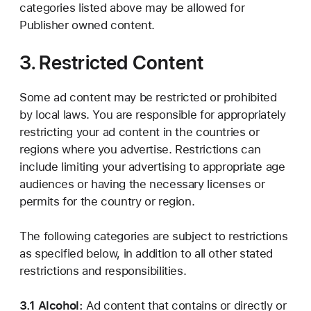
categories listed above may be allowed for
Publisher owned content.
3. Restricted Content
Some ad content may be restricted or prohibited
by local laws. You are responsible for appropriately
restricting your ad content in the countries or
regions where you advertise. Restrictions can
include limiting your advertising to appropriate age
audiences or having the necessary licenses or
permits for the country or region.
The following categories are subject to restrictions
as specified below, in addition to all other stated
restrictions and responsibilities.
3.1 Alcohol:
Ad content that contains or directly or