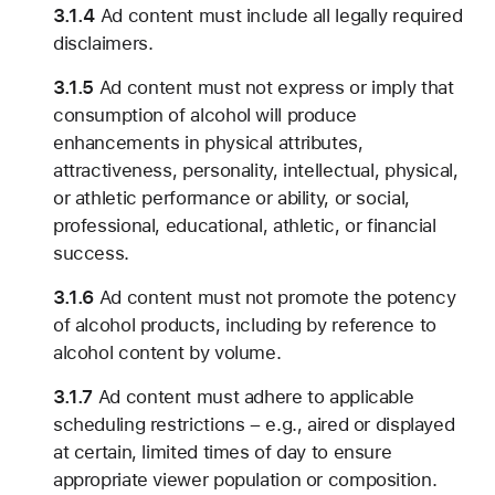
3.1.4
Ad content must include all legally required
disclaimers.
3.1.5
Ad content must not express or imply that
consumption of alcohol will produce
enhancements in physical attributes,
attractiveness, personality, intellectual, physical,
or athletic performance or ability, or social,
professional, educational, athletic, or financial
success.
3.1.6
Ad content must not promote the potency
of alcohol products, including by reference to
alcohol content by volume.
3.1.7
Ad content must adhere to applicable
scheduling restrictions – e.g., aired or displayed
at certain, limited times of day to ensure
appropriate viewer population or composition.