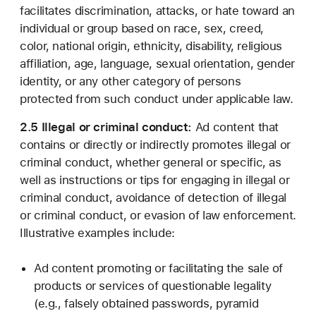
facilitates discrimination, attacks, or hate toward an
individual or group based on race, sex, creed,
color, national origin, ethnicity, disability, religious
affiliation, age, language, sexual orientation, gender
identity, or any other category of persons
protected from such conduct under applicable law.
2.5 Illegal or criminal conduct:
Ad content that
contains or directly or indirectly promotes illegal or
criminal conduct, whether general or specific, as
well as instructions or tips for engaging in illegal or
criminal conduct, avoidance of detection of illegal
or criminal conduct, or evasion of law enforcement.
Illustrative examples include:
Ad content promoting or facilitating the sale of
products or services of questionable legality
(e.g., falsely obtained passwords, pyramid