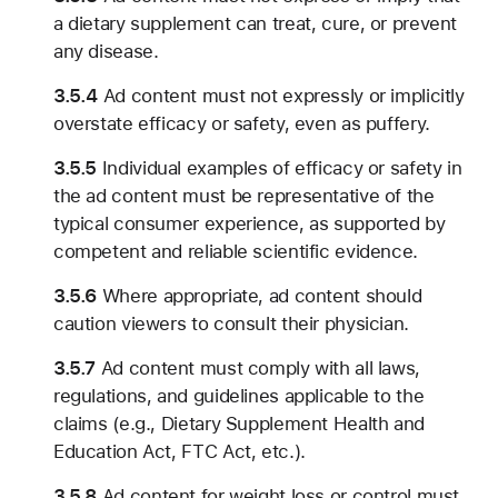
a dietary supplement can treat, cure, or prevent
any disease.
3.5.4
Ad content must not expressly or implicitly
overstate efficacy or safety, even as puffery.
3.5.5
Individual examples of efficacy or safety in
the ad content must be representative of the
typical consumer experience, as supported by
competent and reliable scientific evidence.
3.5.6
Where appropriate, ad content should
caution viewers to consult their physician.
3.5.7
Ad content must comply with all laws,
regulations, and guidelines applicable to the
claims (e.g., Dietary Supplement Health and
Education Act, FTC Act, etc.).
3.5.8
Ad content for weight loss or control must