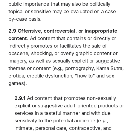
public importance that may also be politically
topical or sensitive may be evaluated on a case-
by-case basis.
2.9 Offensive, controversial, or inappropriate
content:
Ad content that contains or directly or
indirectly promotes or facilitates the sale of
obscene, shocking, or overly graphic content or
imagery, as well as sexually explicit or suggestive
themes or content (e.g., pornography, Kama Sutra,
erotica, erectile dysfunction, “how to” and sex
games).
2.9.1
Ad content that promotes non-sexually
explicit or suggestive adult-oriented products or
services in a tasteful manner and with due
sensitivity to the potential audience (e.g.,
intimate, personal care, contraceptive, and