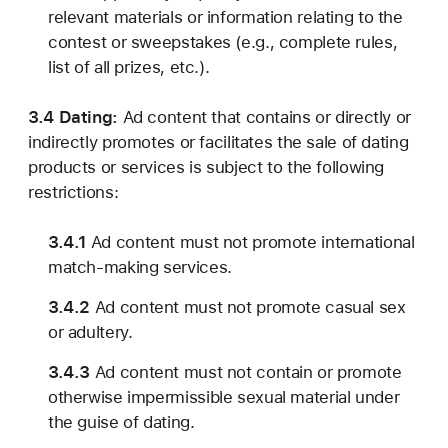
relevant materials or information relating to the
contest or sweepstakes (e.g., complete rules,
list of all prizes, etc.).
3.4 Dating:
Ad content that contains or directly or
indirectly promotes or facilitates the sale of dating
products or services is subject to the following
restrictions:
3.4.1
Ad content must not promote international
match-making services.
3.4.2
Ad content must not promote casual sex
or adultery.
3.4.3
Ad content must not contain or promote
otherwise impermissible sexual material under
the guise of dating.