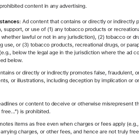
prohibited content in any advertising.
bstances:
Ad content that contains or directly or indirectly p
, support, or use of (1) any tobacco products or recreation
, whether lawful or not in any jurisdiction), (2) tobacco or 
ug use, or (3) tobacco products, recreational drugs, or par
(e.g., below the legal age in the jurisdiction where the ad c
sed below.
tains or directly or indirectly promotes false, fraudulent,
nts, or illustrations, including deception by implication or 
adlines or content to deceive or otherwise misrepresent th
ee...”) is prohibited.
otes items as free even when charges or fees apply (e.g., 
rrying charges, or other fees, and hence are not truly free 