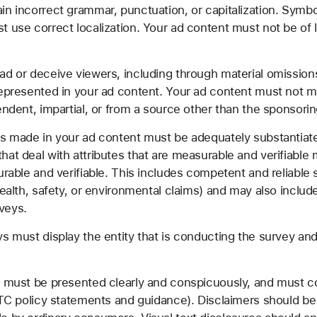
n incorrect grammar, punctuation, or capitalization. Symb
 use correct localization. Your ad content must not be of l
d or deceive viewers, including through material omission
represented in your ad content. Your ad content must not m
endent, impartial, or from a source other than the sponsorin
ms made in your ad content must be adequately substantiat
hat deal with attributes that are measurable and verifiable
urable and verifiable. This includes competent and reliable s
health, safety, or environmental claims) and may also includ
veys.
s must display the entity that is conducting the survey a
 must be presented clearly and conspicuously, and must com
 FTC policy statements and guidance). Disclaimers should b