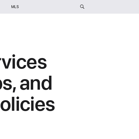
MLS
rvices
s, and
licies