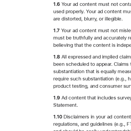
1.6
Your ad content must not contai
used properly. Your ad content must
are distorted, blurry, or illegible.
1.7
Your ad content must not mislea
must be truthfully and accurately 
believing that the content is indep
1.8
All expressed and implied clai
been scheduled to appear. Claims t
substantiation that is equally meas
require such substantiation (e.g., 
product testing, and consumer sur
1.9
Ad content that includes survey
Statement.
1.10
Disclaimers in your ad content
regulations, and guidelines (e.g.,