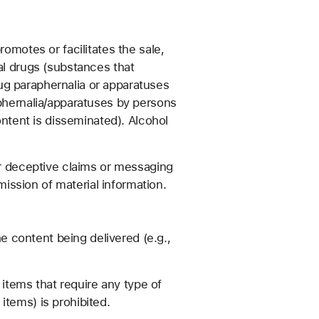
romotes or facilitates the sale,
al drugs (substances that
drug paraphernalia or apparatuses
aphernalia/apparatuses by persons
ontent is disseminated). Alcohol
 or deceptive claims or messaging
omission of material information.
e content being delivered (e.g.,
items that require any type of
items) is prohibited.