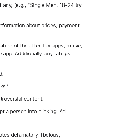
 any, (e.g., “Single Men, 18-24 try
 information about prices, payment
ature of the offer. For apps, music,
app. Additionally, any ratings
d.
ks.”
troversial content.
t a person into clicking. Ad
otes defamatory, libelous,