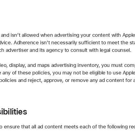
 and isn’t allowed when advertising your content with Apple
dvice. Adherence isn’t necessarily sufficient to meet the sta
h advertiser and its agency to consult with legal counsel.
eo, display, and maps advertising inventory, you must comply
ate any of these policies, you may not be eligible to use Appl
policies and reject, approve, or remove any ad content for 
bilities
y to ensure that all ad content meets each of the following r