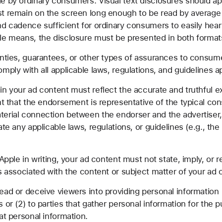
 by ordinary consumers. Visual text disclosures should appe
st remain on the screen long enough to be read by average
nd cadence sufficient for ordinary consumers to easily hear
le means, the disclosure must be presented in both format
nties, guarantees, or other types of assurances to consume
mply with all applicable laws, regulations, and guidelines a
n your ad content must reflect the accurate and truthful e
ent that the endorsement is representative of the typical c
terial connection between the endorser and the advertiser
ate any applicable laws, regulations, or guidelines (e.g., 
Apple in writing, your ad content must not state, imply, or
s associated with the content or subject matter of your ad 
ad or deceive viewers into providing personal information 
or (2) to parties that gather personal information for the pu
at personal information.