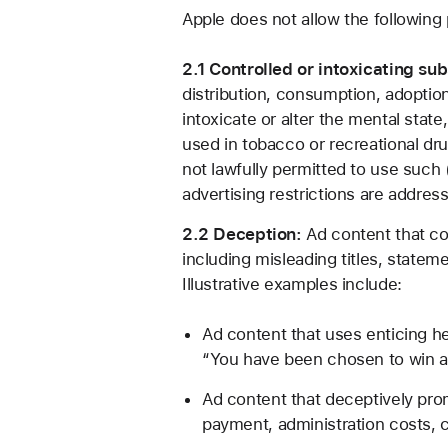
Apple does not allow the following 
2.1 Controlled or intoxicating su
distribution, consumption, adoption
intoxicate or alter the mental state
used in tobacco or recreational dr
not lawfully permitted to use such 
advertising restrictions are addres
2.2 Deception:
Ad content that con
including misleading titles, stateme
Illustrative examples include:
Ad content that uses enticing he
“You have been chosen to win a fr
Ad content that deceptively prom
payment, administration costs, ca