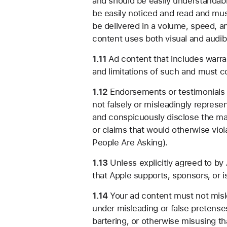
and should be easily understandable
be easily noticed and read and mu
be delivered in a volume, speed, a
content uses both visual and audib
1.11
Ad content that includes warra
and limitations of such and must co
1.12
Endorsements or testimonials i
not falsely or misleadingly repres
and conspicuously disclose the ma
or claims that would otherwise viol
People Are Asking).
1.13
Unless explicitly agreed to by 
that Apple supports, sponsors, or i
1.14
Your ad content must not misle
under misleading or false pretenses 
bartering, or otherwise misusing th