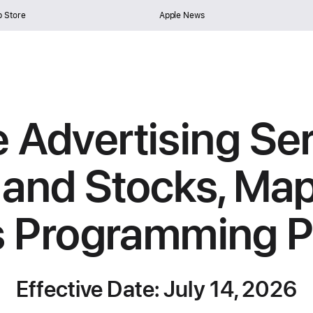
 Store
Apple News
 Advertising Se
and Stocks, Map
s Programming Po
Effective Date: July 14, 2026