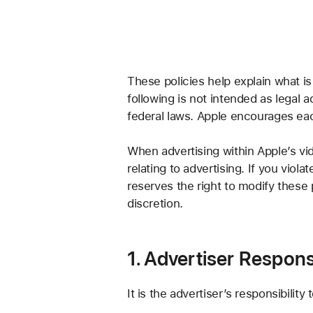
These policies help explain what is
following is not intended as legal a
federal laws. Apple encourages eac
When advertising within Apple’s vid
relating to advertising. If you viol
reserves the right to modify these 
discretion.
1. Advertiser Responsi
It is the advertiser’s responsibilit