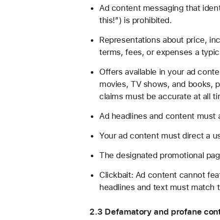
Ad content messaging that identi
this!”) is prohibited.
Representations about price, inc
terms, fees, or expenses a typic
Offers available in your ad cont
movies, TV shows, and books, pri
claims must be accurate at all t
Ad headlines and content must a
Your ad content must direct a us
The designated promotional page
Clickbait: Ad content cannot fea
headlines and text must match t
2.3 Defamatory and profane cont