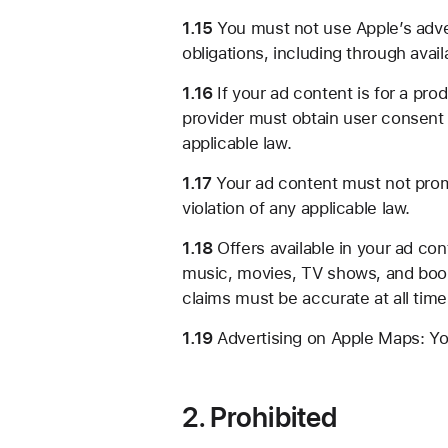
1.15
You must not use Apple’s adver
obligations, including through avail
1.16
If your ad content is for a pro
provider must obtain user consent 
applicable law.
1.17
Your ad content must not promo
violation of any applicable law.
1.18
Offers available in your ad con
music, movies, TV shows, and books
claims must be accurate at all tim
1.19
Advertising on Apple Maps: You
2. Prohibited