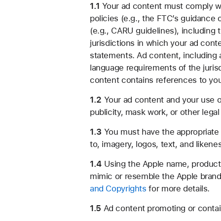
1.1
Your ad content must comply with
policies (e.g., the FTC’s guidance
(e.g., CARU guidelines), including t
jurisdictions in which your ad cont
statements. Ad content, including 
language requirements of the jurisd
content contains references to you
1.2
Your ad content and your use of 
publicity, mask work, or other legal 
1.3
You must have the appropriate ri
to, imagery, logos, text, and likene
1.4
Using the Apple name, products, 
mimic or resemble the Apple brand 
and Copyrights
for more details.
1.5
Ad content promoting or contai