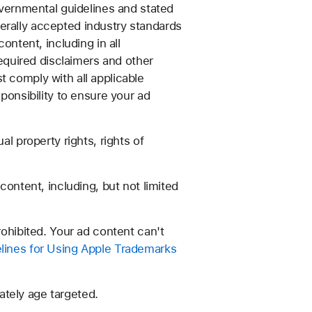
overnmental guidelines and stated
erally accepted industry standards
ontent, including in all
required disclaimers and other
t comply with all applicable
ponsibility to ensure your ad
l property rights, rights of
content, including, but not limited
rohibited. Your ad content can't
lines for Using Apple Trademarks
tely age targeted.