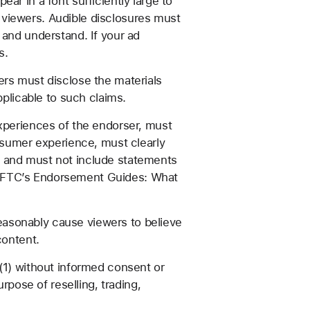
ar in a font sufficiently large to
 viewers. Audible disclosures must
 and understand. If your ad
s.
rs must disclose the materials
pplicable to such claims.
xperiences of the endorser, must
onsumer experience, must clearly
, and must not include statements
the FTC’s Endorsement Guides: What
 reasonably cause viewers to believe
content.
(1) without informed consent or
rpose of reselling, trading,