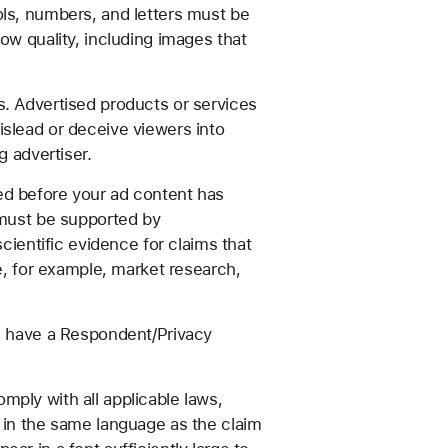
ols, numbers, and letters must be
ow quality, including images that
s. Advertised products or services
islead or deceive viewers into
g advertiser.
ed before your ad content has
 must be supported by
cientific evidence for claims that
e, for example, market research,
nd have a Respondent/Privacy
ply with all applicable laws,
e in the same language as the claim