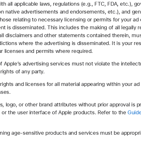
 all applicable laws, regulations (e.g., FTC, FDA, etc.), g
 on native advertisements and endorsements, etc.), and gen
hose relating to necessary licensing or permits for your ad c
ent is disseminated. This includes the making of all legally 
all disclaimers and other statements contained therein, mus
ictions where the advertising is disseminated. It is your res
r licenses and permits where required.
Apple’s advertising services must not violate the intellectua
rights of any party.
ghts and licenses for all material appearing within your ad 
sses.
logo, or other brand attributes without prior approval is p
or the user interface of Apple products. Refer to the
Guide
ning age-sensitive products and services must be appropria