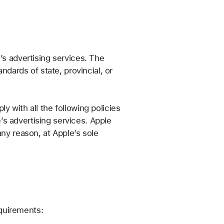
’s advertising services. The
ndards of state, provincial, or
 with all the following policies
e’s advertising services. Apple
any reason, at Apple’s sole
equirements: