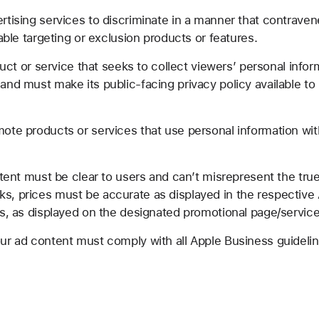
tising services to discriminate in a manner that contraven
able targeting or exclusion products or features.
duct or service that seeks to collect viewers’ personal infor
and must make its public-facing privacy policy available t
te products or services that use personal information wit
tent must be clear to users and can’t misrepresent the true 
, prices must be accurate as displayed in the respective Ap
es, as displayed on the designated promotional page/service
r ad content must comply with all Apple Business guidelin