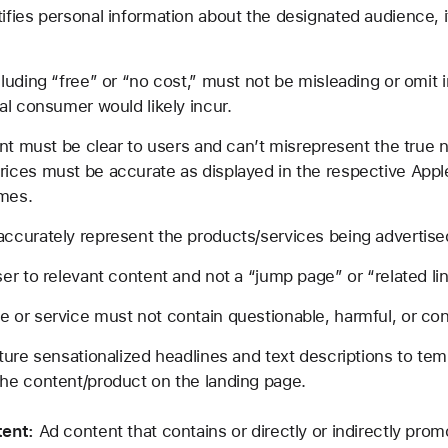
fies personal information about the designated audience, if
luding “free” or “no cost,” must not be misleading or omit
al consumer would likely incur.
ent must be clear to users and can’t misrepresent the true n
ces must be accurate as displayed in the respective Apple 
imes.
ccurately represent the products/services being advertise
er to relevant content and not a “jump page” or “related lin
 or service must not contain questionable, harmful, or con
ture sensationalized headlines and text descriptions to temp
he content/product on the landing page.
ent:
Ad content that contains or directly or indirectly prom