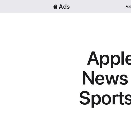
 Ads
App
Apple
News 
Sport