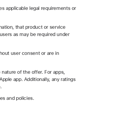
es applicable legal requirements or
mation, that product or service
o users as may be required under
hout user consent or are in
nature of the offer. For apps,
ple app. Additionally, any ratings
.
es and policies.