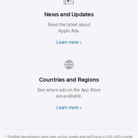
News and Updates
Read the latest about
Apple Ads.
Learn more
Countries and Regions
See where ads on the App Store
are available.
Learn more
* Eligible developers who sign up for Apple Ads will have a 100 USD credit