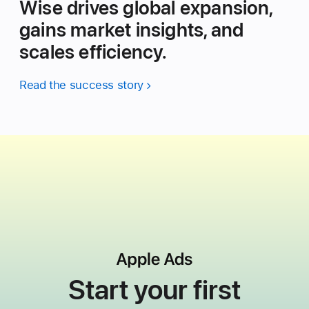
Wise drives global expansion,
gains market insights, and
scales efficiency.
Read the success story
Start your first