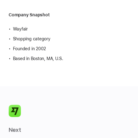
Company Snapshot
Wayfair
Shopping category
Founded in 2002
Based in Boston, MA, U.S.
Next