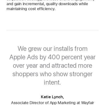
and gain incremental, quality downloads while
maintaining cost efficiency.
We grew our installs from
Apple Ads by 400 percent year
over year and attracted more
shoppers who show stronger
intent.
Katie Lynch,
Associate Director of App Marketing at Wayfair