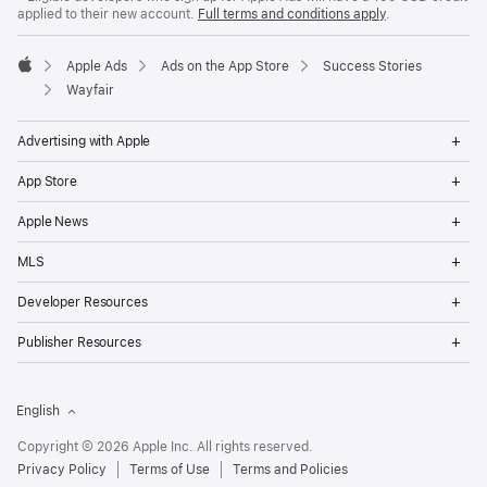
applied to their new account.
Full terms and conditions apply
.
Apple Ads
Ads on the App Store
Success Stories
Apple
Wayfair
Op
Advertising with Apple
Me
Op
App Store
Me
Op
Apple News
Me
Op
MLS
Me
Op
Developer Resources
Me
Op
Publisher Resources
Me
English
Copyright © 2026 Apple Inc. All rights reserved.
Privacy Policy
Terms of Use
Terms and Policies