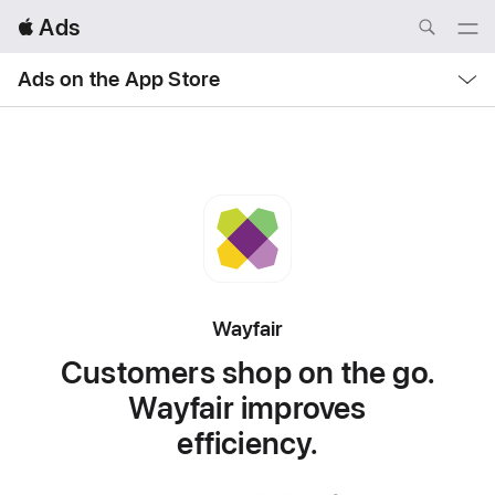
Local
 Ads
Nav
Open
Menu
Local
Ads on the App Store
Nav
Open
Menu
Wayfair
Customers shop on the go.
Wayfair improves
efficiency.