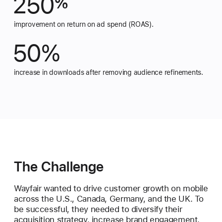
250
%
improvement on return on ad spend (ROAS).
50%
increase in downloads after removing audience refinements.
The Challenge
Wayfair wanted to drive customer growth on mobile
across the U.S., Canada, Germany, and the UK. To
be successful, they needed to diversify their
acquisition strategy, increase brand engagement,