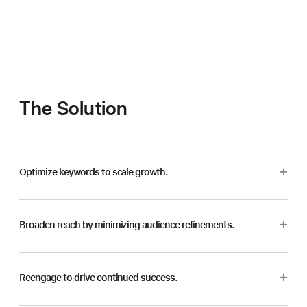
The Solution
Optimize keywords to scale growth.
Broaden reach by minimizing audience refinements.
Reengage to drive continued success.