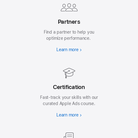
Partners
Find a partner to help you
optimize performance.
Learn more
Certification
Fast-track your skills with our
curated Apple Ads course.
Learn more