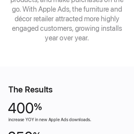
go. With Apple Ads, the furniture and
décor retailer attracted more highly
engaged customers, growing
installs
year over year.
The Results
400
%
increase YOY in new Apple Ads downloads.