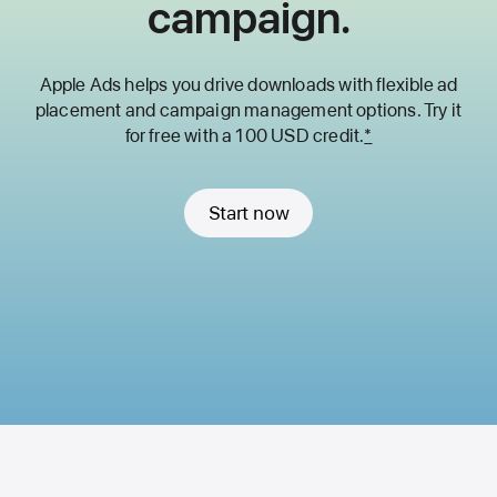
campaign.
Apple Ads helps you drive downloads with flexible ad
placement and
campaign management options. Try it
for free with a 100 USD credit.
*
Start now
Apple
Footer