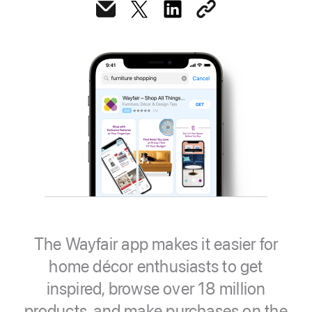
The Wayfair app makes it easier for
home décor enthusiasts to get
inspired, browse over 18 million
products, and make purchases on the