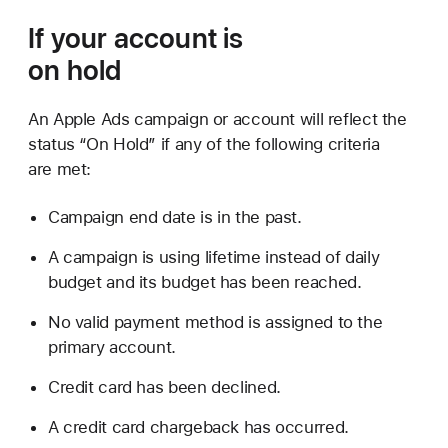
If your account is
on hold
An Apple Ads campaign or account will reflect the
status “On Hold” if any of the following criteria
are met:
Campaign end date is in the past.
A campaign is using lifetime instead of daily
budget and its budget has been reached.
No valid payment method is assigned to the
primary account.
Credit card has been declined.
A credit card chargeback has occurred.