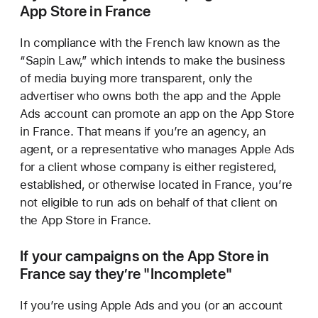
App Store in France
In compliance with the French law known as the
“Sapin Law,” which intends to make the business
of media buying more transparent, only the
advertiser who owns both the app and the Apple
Ads account can promote an app on the App Store
in France. That means if you’re an agency, an
agent, or a representative who manages Apple Ads
for a client whose company is either registered,
established, or otherwise located in France, you’re
not eligible to run ads on behalf of that client on
the App Store in France.
If your campaigns on the App Store in
France say
they’re "Incomplete"
If you’re using Apple Ads and you (or an account