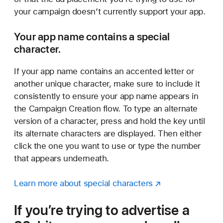
your campaign doesn’t currently support your app.
Your app name contains a special
character.
If your app name contains an accented letter or
another unique character, make sure to include it
consistently to ensure your app name appears in
the Campaign Creation flow. To type an alternate
version of a character, press and hold the key until
its alternate characters are displayed. Then either
click the one you want to use or type the number
that appears underneath.
Learn more about special characters
If you’re trying to advertise a