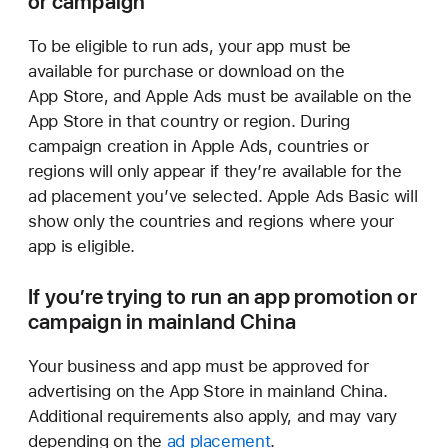
or campaign
To be eligible to run ads, your app must be
available for purchase or download on the
App Store, and Apple Ads must be available on the
App Store in that country or region. During
campaign creation in Apple Ads, countries or
regions will only appear if they’re available for the
ad placement you’ve selected. Apple Ads Basic will
show only the countries and regions where your
app is eligible.
If you’re trying to run an app promotion or
campaign in
mainland China
Your business and app must be approved for
advertising on the App Store in mainland China.
Additional requirements also apply, and may vary
depending on the
ad placement
.