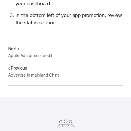
your dashboard.
In the bottom left of your app promotion, review
the status section.
Next
Apple Ads promo credit
Previous
Advertise in mainland China
Apple
Footer