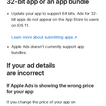
32-bit app or an
app bundle
Update your app to support 64 bits. Ads for 32-
bit apps do not appear on the App Store to users
on iOS 11.
Learn more about submitting apps
Apple Ads doesn’t currently support app
bundles.
If your ad details
are incorrect
If Apple Ads is showing the wrong price
for your app
If you change the price of your app on