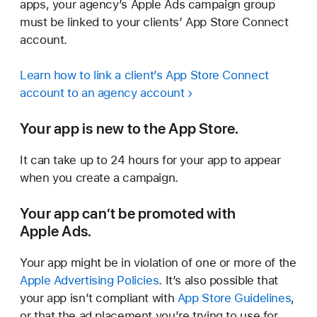
apps, your agency’s Apple Ads campaign group
must be linked to your clients’ App Store Connect
account.
Learn how to link a client’s App Store Connect
account to an agency account
Your app is new to the App Store.
It can take up to 24 hours for your app to appear
when you create a campaign.
Your app can’t be promoted with
Apple Ads.
Your app might be in violation of one or more of the
Apple Advertising Policies
. It’s also possible that
your app isn’t compliant with
App Store Guidelines
,
or that the ad placement you’re trying to use for