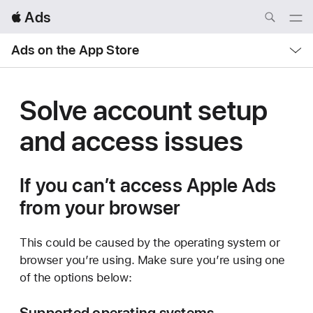
Local
 Ads
Nav
Open
Menu
Local
Ads on the App Store
Nav
Open
Menu
Solve account setup
and
access issues
If you can’t access Apple Ads
from your browser
This could be caused by the operating system or
browser you’re using. Make sure you’re using one
of the options below:
Supported operating systems