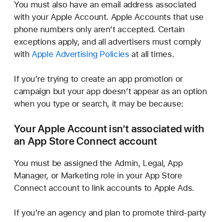
You must also have an email address associated
with your Apple Account. Apple Accounts that use
phone numbers only aren’t accepted. Certain
exceptions apply, and all advertisers must comply
with
Apple Advertising Policies
at all times.
If you’re trying to create an app promotion or
campaign but your app doesn’t appear as an option
when you type or search, it may be because:
Your Apple Account isn’t associated with
an App Store
Connect account
You must be assigned the Admin, Legal, App
Manager, or Marketing role in your App Store
Connect account to link accounts to Apple Ads.
If you’re an agency and plan to promote third-party