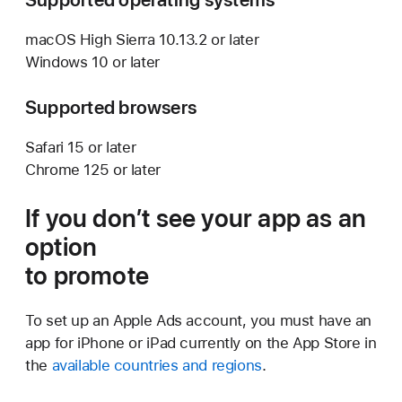
macOS High Sierra 10.13.2 or later
Windows 10 or later
Supported browsers
Safari 15 or later
Chrome 125 or later
If you don’t see your app as an
option
to promote
To set up an Apple Ads account, you must have an
app for iPhone or iPad currently on the App Store in
the
available countries and regions
.