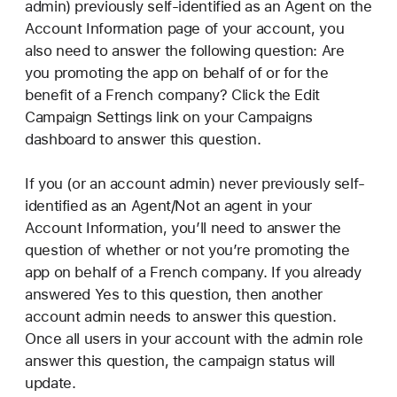
admin) previously self-identified as an Agent on the
Account Information page of your account, you
also need to answer the following question: Are
you promoting the app on behalf of or for the
benefit of a French company? Click the Edit
Campaign Settings link on your Campaigns
dashboard to answer this question.
If you (or an account admin) never previously self-
identified as an Agent/Not an agent in your
Account Information, you’ll need to answer the
question of whether or not you’re promoting the
app on behalf of a French company. If you already
answered Yes to this question, then another
account admin needs to answer this question.
Once all users in your account with the admin role
answer this question, the campaign status will
update.