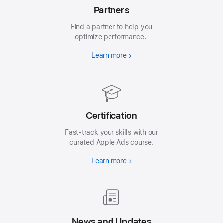
Partners
Find a partner to help you
optimize performance.
Learn more
Certification
Fast-track your skills with our
curated Apple Ads course.
Learn more
News and Updates