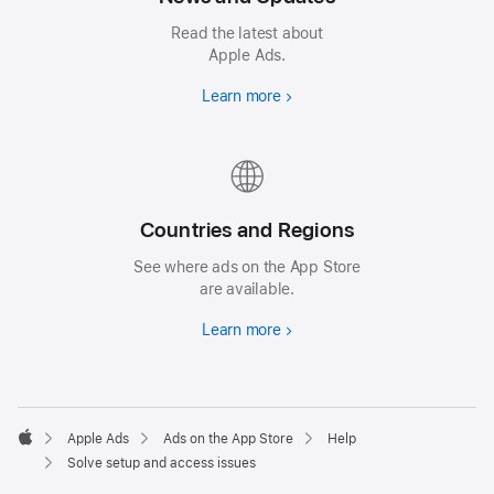
Read the latest about
Apple Ads.
Learn more
Countries and Regions
See where ads on the App Store
are available.
Learn more
Apple Ads
Ads on the App Store
Help
Apple
Solve setup and access issues