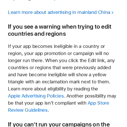
Learn more about advertising in mainland China
If you see a warning when trying to edit
countries and regions
If your app becomes ineligible in a country or
region, your app promotion or campaign will no
longer run there. When you click the Edit link, any
countries or regions that were previously added
and have become ineligible will show a yellow
triangle with an exclamation mark next to them.
Learn more about eligibility by reading the
Apple Advertising Policies
. Another possibility may
be that your app isn’t compliant with
App Store
Review Guidelines
.
If you can’t run your campaigns on the