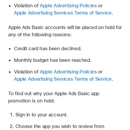
Violation of
Apple Advertising Policies
or
Apple Advertising Services Terms of Service
.
Apple Ads Basic accounts will be placed on hold for
any of the following reasons:
Credit card has been declined.
Monthly budget has been reached.
Violation of
Apple Advertising Policies
or
Apple Advertising Services Terms of Service
.
To find out why your Apple Ads Basic app
promotion is on hold:
Sign in to your account.
Choose the app you wish to review from