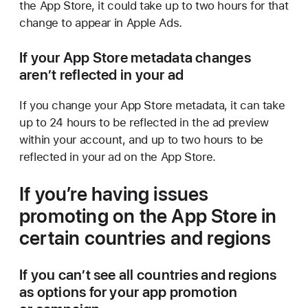
the App Store, it could take up to two hours for that
change to appear in Apple Ads.
If your App Store metadata changes
aren’t reflected in your ad
If you change your App Store metadata, it can take
up to 24 hours to be reflected in the ad preview
within your account, and up to two hours to be
reflected in your ad on the App Store.
If you’re having issues
promoting on the App Store in
certain countries and regions
If you can’t see all countries and regions
as options for your app promotion