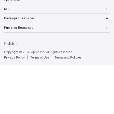
Me
Op
MLS
Me
Op
Developer Resources
Me
Op
Publisher Resources
Me
English
Copyright © 2026 Apple Inc. All rights reserved.
Privacy Policy
Terms of Use
Terms and Policies