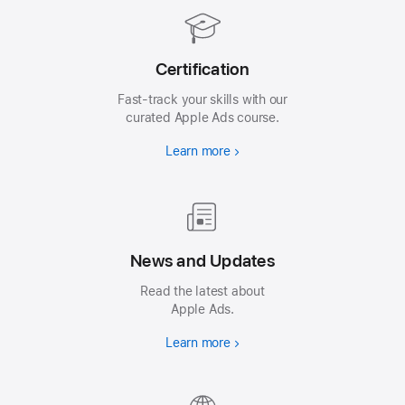
Certification
Fast-track your skills with our
curated Apple Ads course.
Learn more
News and Updates
Read the latest about
Apple Ads.
Learn more