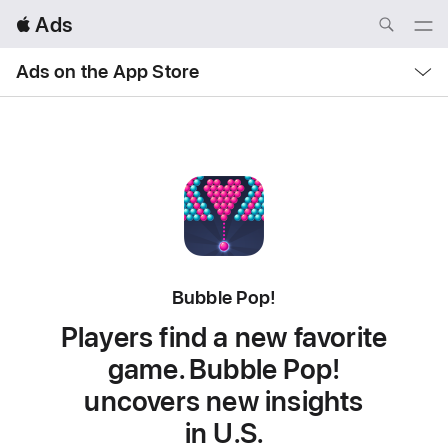
Local
 Ads
Nav
Open
Menu
Local
Ads on the App Store
Nav
Open
Menu
Bubble Pop!
Players find a new favorite
game. Bubble Pop!
uncovers new insights
in U.S.