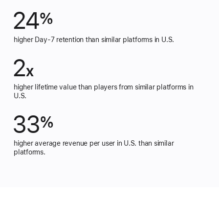
24
%
higher Day-7 retention than similar platforms in U.S.
2
x
higher lifetime value than players from similar platforms in
U.S.
33
%
higher average revenue per user in U.S. than similar
platforms.