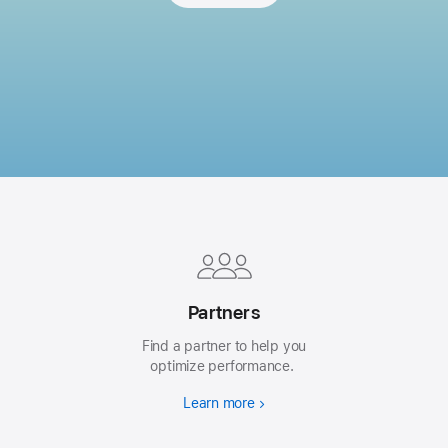
Apple
Footer
Partners
Find a partner to help you
optimize performance.
Learn more