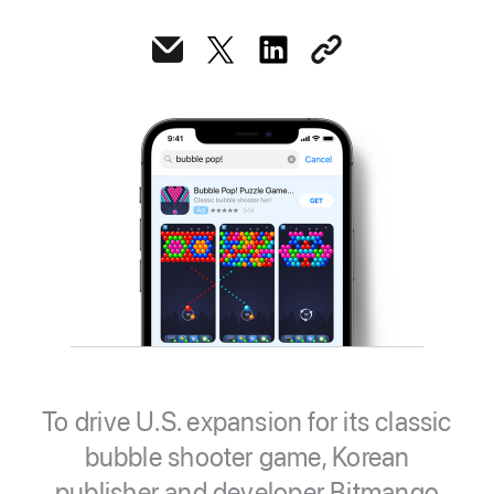
To drive U.S. expansion for its classic
bubble shooter game, Korean
publisher and developer Bitmango