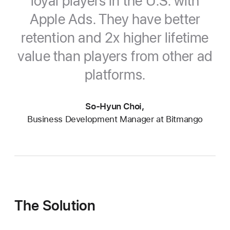
loyal players in the U.S. with
Apple Ads. They have better
retention and 2x higher lifetime
value than players from other
ad
platforms.
So-Hyun Choi,
Business Development Manager at Bitmango
The Solution