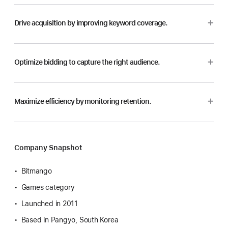
Drive acquisition by improving keyword coverage.
Optimize bidding to capture the right audience.
Maximize efficiency by monitoring retention.
Company Snapshot
Bitmango
Games category
Launched in 2011
Based in Pangyo, South Korea