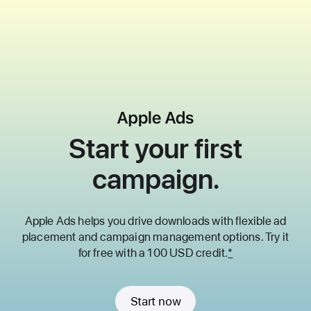
Start your first
campaign.
Apple Ads helps you drive downloads with flexible ad
placement and
campaign management options. Try it
for free with a 100 USD credit.
*
Start now