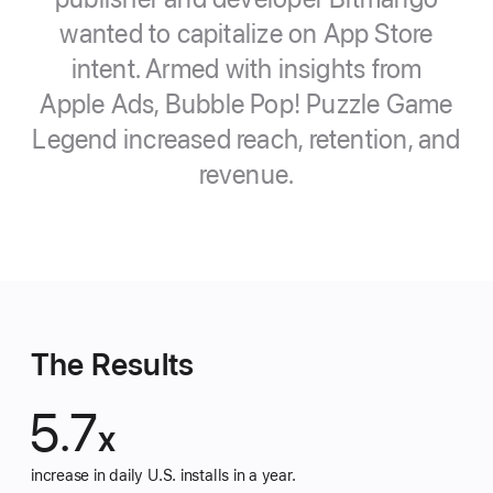
wanted to capitalize on App Store
intent. Armed with insights from
Apple Ads, Bubble Pop! Puzzle Game
Legend increased reach, retention, and
revenue.
The Results
5.7
x
increase in daily U.S. installs in a year.