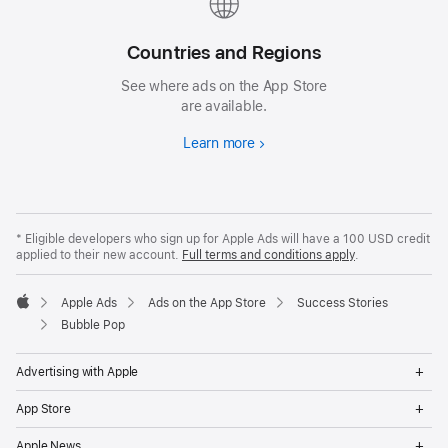
Countries and Regions
See where ads on the App Store
are available.
Learn more
* Eligible developers who sign up for Apple Ads will have a 100 USD credit
applied to their new account.
Full terms and conditions apply
.
Apple Ads
Ads on the App Store
Success Stories
Apple
Bubble Pop
Op
Advertising with Apple
Me
Op
App Store
Me
Op
Apple News