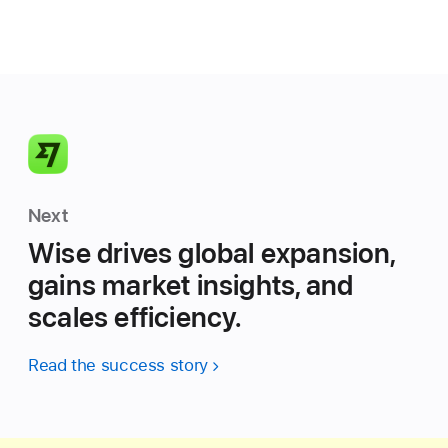
Next
Wise drives global expansion,
gains market insights, and
scales efficiency.
Read the success story