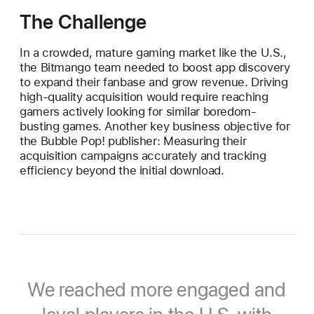
The Challenge
In a crowded, mature gaming market like the U.S.,
the Bitmango team needed to boost app discovery
to expand their fanbase and grow revenue. Driving
high-quality acquisition would require reaching
gamers actively looking for similar boredom-
busting games. Another key business objective for
the Bubble Pop! publisher: Measuring their
acquisition campaigns accurately and tracking
efficiency beyond the initial download.
We reached more engaged and