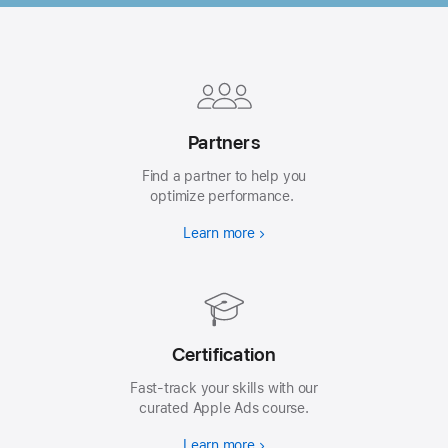
Apple
Footer
Partners
Find a partner to help you
optimize performance.
Learn more
Certification
Fast-track your skills with our
curated Apple Ads course.
Learn more