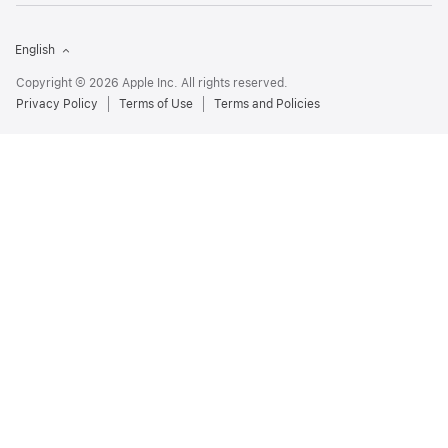
English
Copyright © 2026 Apple Inc. All rights reserved.
Privacy Policy
Terms of Use
Terms and Policies