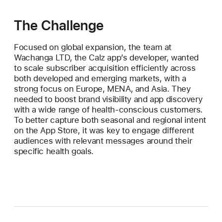
The Challenge
Focused on global expansion, the team at
Wachanga LTD, the Calz app’s developer, wanted
to scale subscriber acquisition efficiently across
both developed and emerging markets, with a
strong focus on Europe, MENA, and Asia. They
needed to boost brand visibility and app discovery
with a wide range of health-conscious customers.
To better capture both seasonal and regional intent
on the App Store, it was key to engage different
audiences with relevant messages around their
specific health goals.