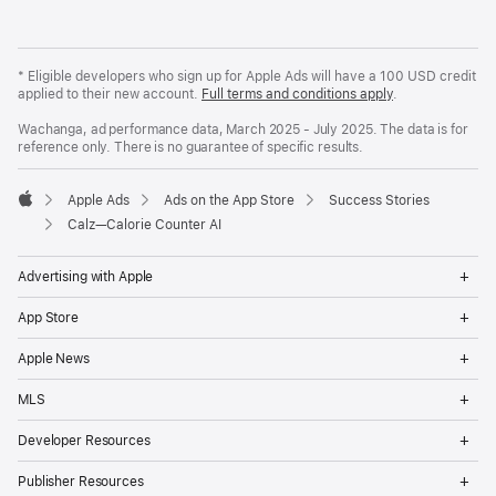
* Eligible developers who sign up for Apple Ads will have a 100 USD credit
applied to their new account.
Full terms and conditions apply
.
Wachanga, ad performance data, March 2025 - July 2025. The data is for
reference only. There is no guarantee of specific results.
Apple Ads
Ads on the App Store
Success Stories
Apple
Calz—Calorie Counter AI
Op
Advertising with Apple
Me
Op
App Store
Me
Op
Apple News
Me
Op
MLS
Me
Op
Developer Resources
Me
Op
Publisher Resources
Me