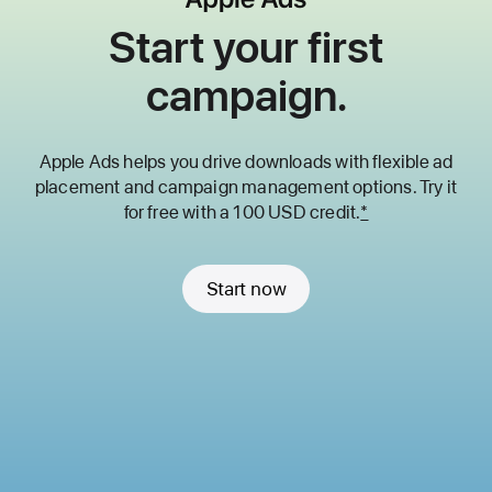
Start your first
campaign.
Apple Ads helps you drive downloads with flexible ad
placement and
campaign management options. Try it
for free with a 100 USD credit.
*
Start now