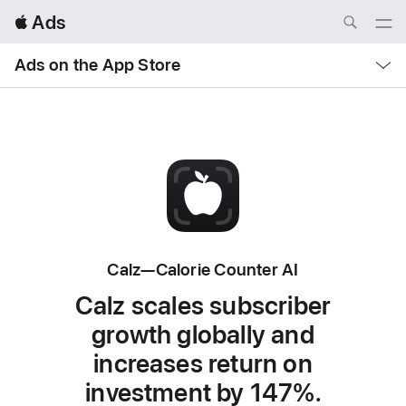
Local
 Ads
Nav
Open
Menu
Local
Ads on the App Store
Nav
Open
Menu
Calz—Calorie Counter AI
Calz scales subscriber
growth globally and
increases return on
investment by 147%.