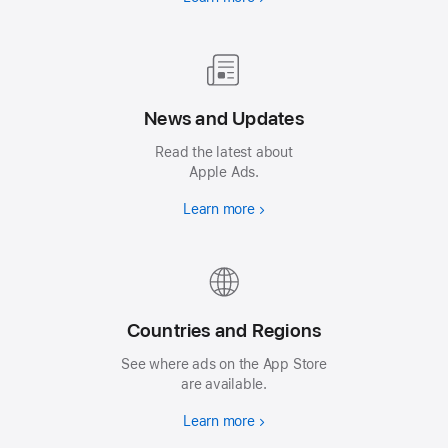
News and Updates
Read the latest about
Apple Ads.
Learn more
Countries and Regions
See where ads on the App Store
are available.
Learn more