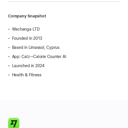
Company Snapshot
Wachanga LTD
Founded in 2013
Based in Limassol, Cyprus
App: Calz—Calorie Counter AI
Launched in 2024
Health & Fitness