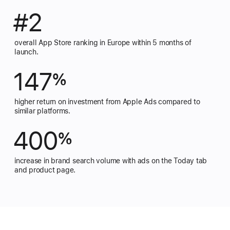
#2
overall App Store ranking in Europe within 5 months of
launch.
147
%
higher return on investment from Apple Ads compared to
similar platforms.
400
%
increase in brand search volume with ads on the Today tab
and product page.