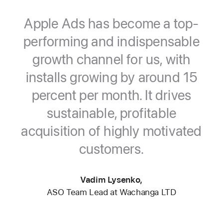
Apple Ads has become a top-
performing and indispensable
growth channel for us, with
installs growing by around 15
percent per month. It drives
sustainable, profitable
acquisition of highly motivated
customers.
Vadim Lysenko,
ASO Team Lead at Wachanga LTD