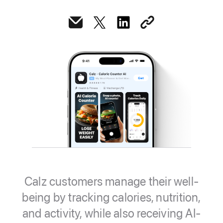
Calz customers manage their well-
being by tracking calories, nutrition,
and activity, while also receiving AI-