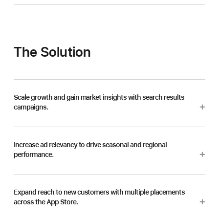
The Solution
Scale growth and gain market insights with search results
campaigns.
Increase ad relevancy to drive seasonal and regional
performance.
Expand reach to new customers with multiple placements
across the App Store.