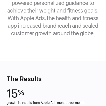
powered personalized guidance to
achieve their weight and fitness goals.
With Apple Ads, the health and fitness
app increased brand reach and scaled
customer growth around the globe.
The Results
15
%
growth in installs from Apple Ads month over month.