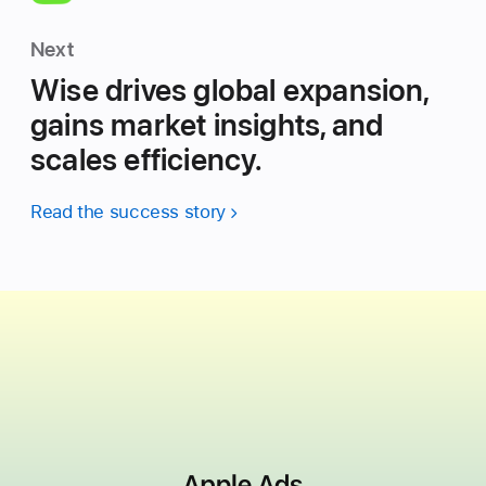
Next
Wise drives global expansion,
gains market insights, and
scales efficiency.
Read the success story