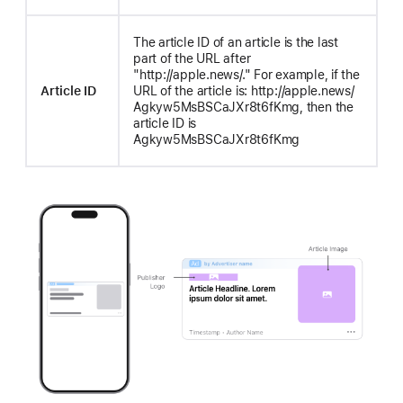
The article ID of an article is the last
part of the URL after
"http://apple.news/." For example, if the
Article ID
URL of the article is: http://apple.news/
Agkyw5MsBSCaJXr8t6fKmg, then the
article ID is
Agkyw5MsBSCaJXr8t6fKmg