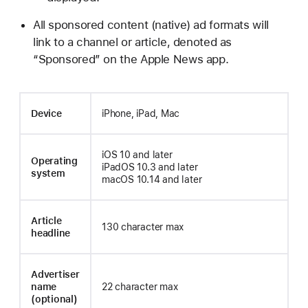
All sponsored content (native) ad formats will
link to a channel or article, denoted as
“Sponsored” on the Apple News app.
Device
iPhone, iPad, Mac
iOS 10 and later
Operating
iPadOS 10.3 and later
system
macOS 10.14 and later
Article
130 character max
headline
Advertiser
name
22 character max
(optional)