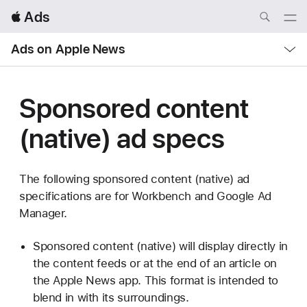
Local
 Ads
Nav
Open
Menu
Local
Ads on Apple News
Nav
Open
Menu
Sponsored content
(native) ad specs
The following sponsored content (native) ad
specifications are for Workbench and Google Ad
Manager.
Sponsored content (native) will display directly in
the content feeds or at the end of an article on
the Apple News app. This format is intended to
blend in with its surroundings.