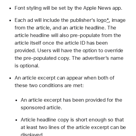
Font styling will be set by the Apple News app.
Each ad will include the publisher’s logo
*
, image
from the article, and an article headline. The
article headline will also pre-populate from the
article itself once the article ID has been
provided. Users will have the option to override
the pre-populated copy. The advertiser’s name
is optional.
An article excerpt can appear when both of
these two conditions are met:
An article excerpt has been provided for the
sponsored article.
Article headline copy is short enough so that
at least two lines of the article excerpt can be
displayed.