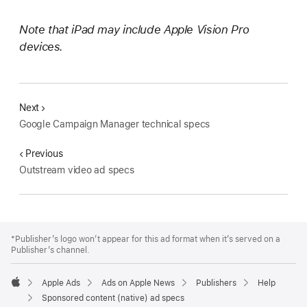
Note that iPad may include Apple Vision Pro
devices.
Next
Google Campaign Manager technical specs
Previous
Outstream video ad specs
Apple
Footer
*Publisher’s logo won’t appear for this ad format when it’s served on a
Publisher’s channel.
Apple Ads
Ads on Apple News
Publishers
Help
Apple
Sponsored content (native) ad specs