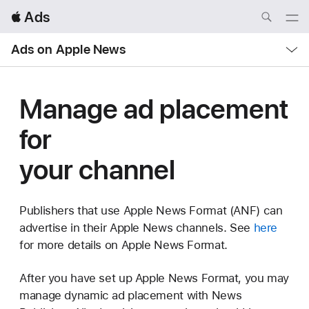
Local
 Ads
Nav
Open
Menu
Local
Ads on Apple News
Nav
Open
Menu
Manage ad placement
for
your channel
Publishers that use Apple News Format (ANF) can
advertise in their Apple News channels. See
here
for more details on Apple News Format.
After you have set up Apple News Format, you may
manage dynamic ad placement with News