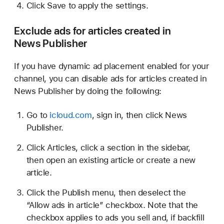
Click Save to apply the settings.
Exclude ads for articles created in
News Publisher
If you have dynamic ad placement enabled for your
channel, you can disable ads for articles created in
News Publisher by doing the following:
Go to
icloud.com
, sign in, then click News
Publisher.
Click Articles, click a section in the sidebar,
then open an existing article or create a new
article.
Click the Publish menu, then deselect the
“Allow ads in article” checkbox. Note that the
checkbox applies to ads you sell and, if backfill