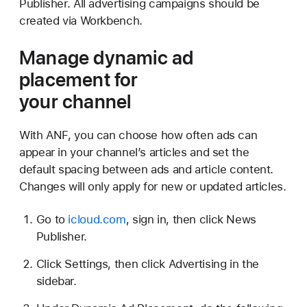
Publisher. All advertising campaigns should be
created via Workbench.
Manage dynamic ad
placement for
your channel
With ANF, you can choose how often ads can
appear in your channel’s articles and set the
default spacing between ads and article content.
Changes will only apply for new or updated articles.
Go to
icloud.com
, sign in, then click News
Publisher.
Click Settings, then click Advertising in the
sidebar.