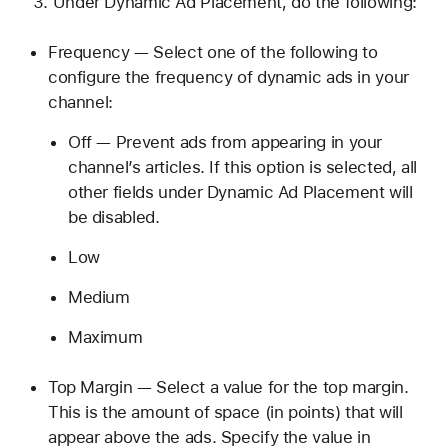
Under Dynamic Ad Placement, do the following:
Frequency — Select one of the following to
configure the frequency of dynamic ads in your
channel:
Off — Prevent ads from appearing in your
channel’s articles. If this option is selected, all
other fields under Dynamic Ad Placement will
be disabled.
Low
Medium
Maximum
Top Margin — Select a value for the top margin.
This is the amount of space (in points) that will
appear above the ads. Specify the value in