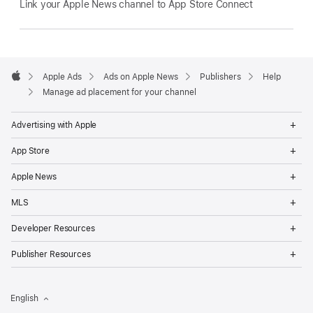
Link your Apple News channel to App Store Connect
Apple
Footer
Apple Ads
Ads on Apple News
Publishers
Help
Apple
Manage ad placement for your channel
Op
Advertising with Apple
Me
Op
App Store
Me
Op
Apple News
Me
Op
MLS
Me
Op
Developer Resources
Me
Op
Publisher Resources
Me
English