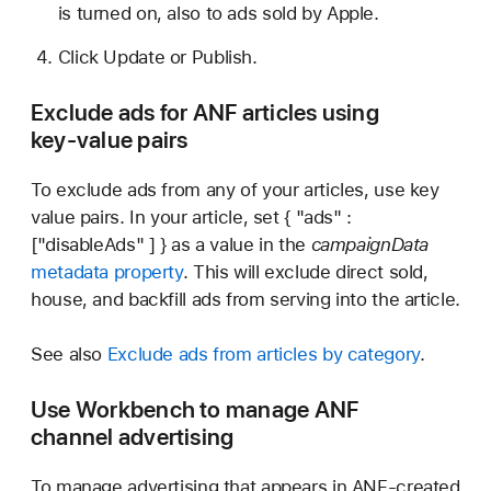
is turned on, also to ads sold by Apple.
Click Update or Publish.
Exclude ads for ANF articles using
key-value pairs
To exclude ads from any of your articles, use key
value pairs. In your article, set { "ads" :
["disableAds" ] } as a value in the
campaignData
metadata property
. This will exclude direct sold,
house, and backfill ads from serving into the article.
See also
Exclude ads from articles by category
.
Use Workbench to manage ANF
channel advertising
To manage advertising that appears in ANF-created