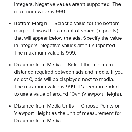
integers. Negative values aren’t supported. The
maximum value is 999.
Bottom Margin — Select a value for the bottom
margin. This is the amount of space (in points)
that will appear below the ads. Specify the value
in integers. Negative values aren’t supported.
The maximum value is 999.
Distance from Media — Select the minimum
distance required between ads and media. If you
select 0, ads will be displayed next to media.
The maximum value is 999. It’s recommended
to use a value of around 10vh (Viewport Height).
Distance from Media Units — Choose Points or
Viewport Height as the unit of measurement for
Distance from Media.