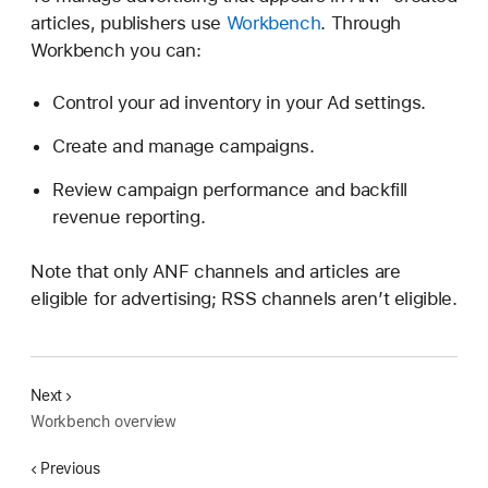
articles, publishers use
Workbench
. Through
Workbench you can:
Control your ad inventory in your Ad settings.
Create and manage campaigns.
Review campaign performance and backfill
revenue reporting.
Note that only ANF channels and articles are
eligible for advertising; RSS channels aren’t eligible.
Next
Workbench overview
Previous