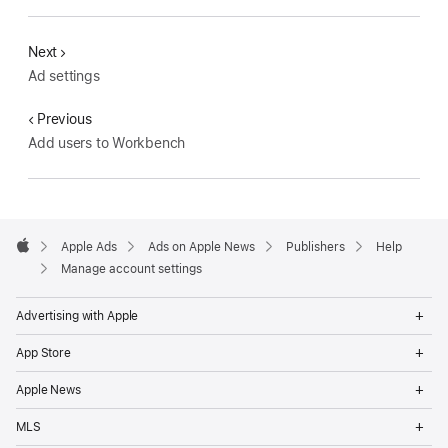
Next
Ad settings
Previous
Add users to Workbench
Apple
Footer
Apple Ads
Ads on Apple News
Publishers
Help
Apple
Manage account settings
Op
Advertising with Apple
Me
Op
App Store
Me
Op
Apple News
Me
Op
MLS
Me