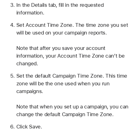
In the Details tab, fill in the requested
information.
Set Account Time Zone. The time zone you set
will be used on your campaign reports.
Note that after you save your account
information, your Account Time Zone can’t be
changed.
Set the default Campaign Time Zone. This time
zone will be the one used when you run
campaigns.
Note that when you set up a campaign, you can
change the default Campaign Time Zone.
Click Save.