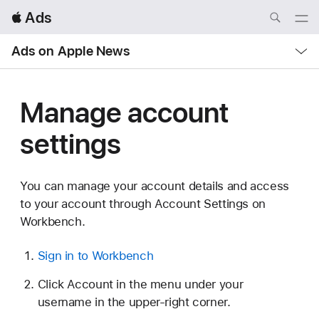
Local
 Ads
Nav
Open
Menu
Local
Ads on Apple News
Nav
Open
Menu
Manage account
settings
You can manage your account details and access
to your account through Account Settings on
Workbench.
Sign in to Workbench
Click Account in the menu under your
username in the upper-right corner.