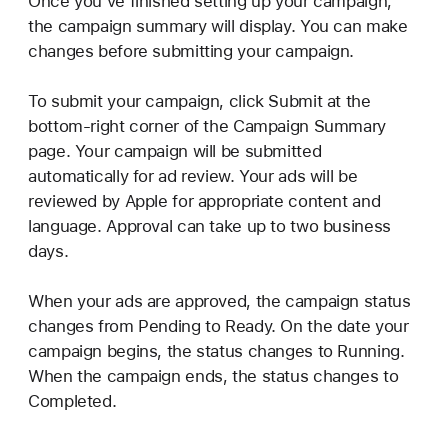
Once you’ve finished setting up your campaign,
the campaign summary will display. You can make
changes before submitting your campaign.
To submit your campaign, click Submit at the
bottom-right corner of the Campaign Summary
page. Your campaign will be submitted
automatically for ad review. Your ads will be
reviewed by Apple for appropriate content and
language. Approval can take up to two business
days.
When your ads are approved, the campaign status
changes from Pending to Ready. On the date your
campaign begins, the status changes to Running.
When the campaign ends, the status changes to
Completed.