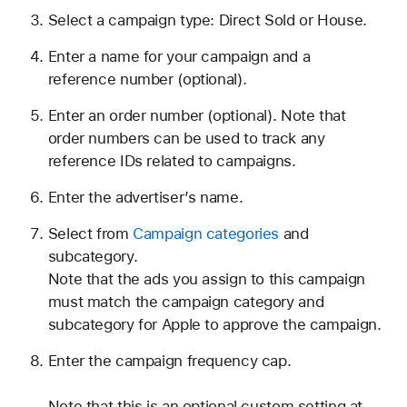
Select a campaign type: Direct Sold or House.
Enter a name for your campaign and a
reference number (optional).
Enter an order number (optional). Note that
order numbers can be used to track any
reference IDs related to campaigns.
Enter the advertiser’s name.
Select from
Campaign categories
and
subcategory.
Note that the ads you assign to this campaign
must match the campaign category and
subcategory for Apple to approve the campaign.
Enter the campaign frequency cap.
Note that this is an optional custom setting at