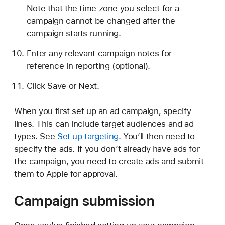
Note that the time zone you select for a
campaign cannot be changed after the
campaign starts running.
Enter any relevant campaign notes for
reference in reporting (optional).
Click Save or Next.
When you first set up an ad campaign, specify
lines. This can include target audiences and ad
types. See
Set up targeting
. You’ll then need to
specify the ads. If you don’t already have ads for
the campaign, you need to create ads and submit
them to Apple for approval.
Campaign submission