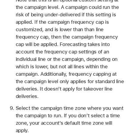
the campaign level. A campaign could run the
risk of being under-delivered if this setting is
applied. If the campaign frequency cap is
customized, and is lower than than line
frequency cap, then the campaign frequency
cap will be applied. Forecasting takes into
account the frequency cap settings of an
individual line or the campaign, depending on
which is lower, but not all lines within the
campaign. Additionally, frequency capping at
the campaign level only applies for standard line
deliveries. It doesn’t apply for takeover line
deliveries.
Select the campaign time zone where you want
the campaign to run. If you don’t select a time
zone, your account’s default time zone will
apply.