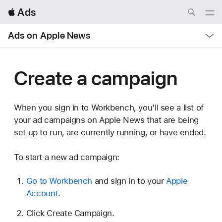
Local
 Ads
Nav
Open
Menu
Local
Ads on Apple News
Nav
Open
Menu
Create a campaign
When you sign in to Workbench, you’ll see a list of
your ad campaigns on Apple News that are being
set up to run, are currently running, or have ended.
To start a new ad campaign:
Go to Workbench
and sign in to your
Apple
Account
.
Click Create Campaign.