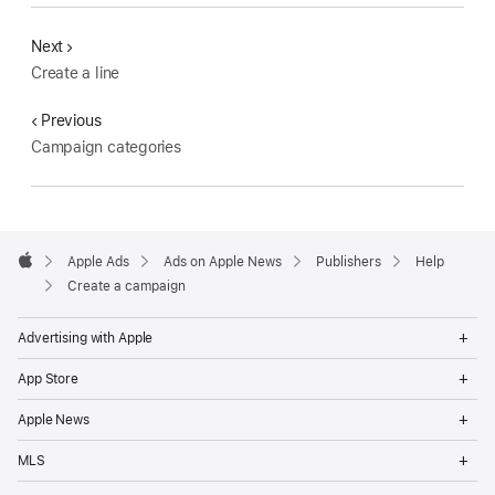
Next
Create a line
Previous
Campaign categories
Apple
Footer
Apple Ads
Ads on Apple News
Publishers
Help
Apple
Create a campaign
Op
Advertising with Apple
Me
Op
App Store
Me
Op
Apple News
Me
Op
MLS
Me
Op