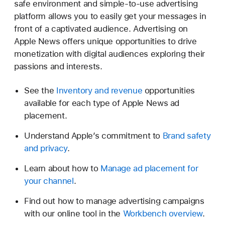
safe environment and simple-to-use advertising
platform allows you to easily get your messages in
front of a captivated audience. Advertising on
Apple News offers unique opportunities to drive
monetization with digital audiences exploring their
passions and interests.
See the
Inventory and revenue
opportunities
available for each type of Apple News ad
placement.
Understand Apple’s commitment to
Brand safety
and privacy
.
Learn about how to
Manage ad placement for
your channel
.
Find out how to manage advertising campaigns
with our online tool in the
Workbench overview
.