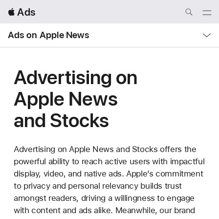
Local
 Ads
Nav
Open
Menu
Local
Ads on Apple News
Nav
Open
Menu
Advertising on
Apple News
and Stocks
Advertising on Apple News and Stocks offers the
powerful ability to reach active users with impactful
display, video, and native ads. Apple’s commitment
to privacy and personal relevancy builds trust
amongst readers, driving a willingness to engage
with content and ads alike. Meanwhile, our brand