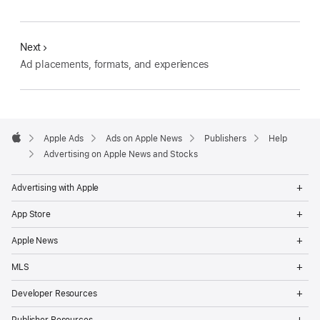
Next
Ad placements, formats, and experiences
Apple
Footer
Apple Ads
Ads on Apple News
Publishers
Help
Apple
Advertising on Apple News and Stocks
Op
Advertising with Apple
Me
Op
App Store
Me
Op
Apple News
Me
Op
MLS
Me
Op
Developer Resources
Me
Op